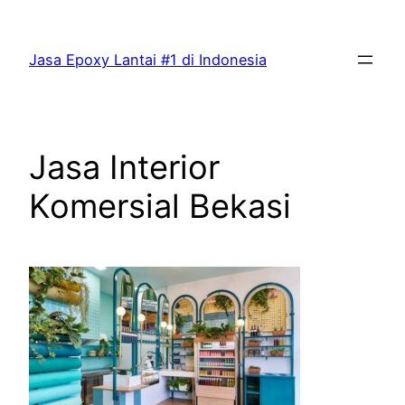
Skip
to
Jasa Epoxy Lantai #1 di Indonesia
content
Jasa Interior
Komersial Bekasi