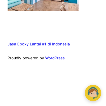
Jasa Epoxy Lantai #1 di Indonesia
Proudly powered by
WordPress