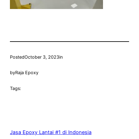
Posted
October 3, 2023
in
by
Raja Epoxy
Tags:
Jasa Epoxy Lantai #1 di Indonesia