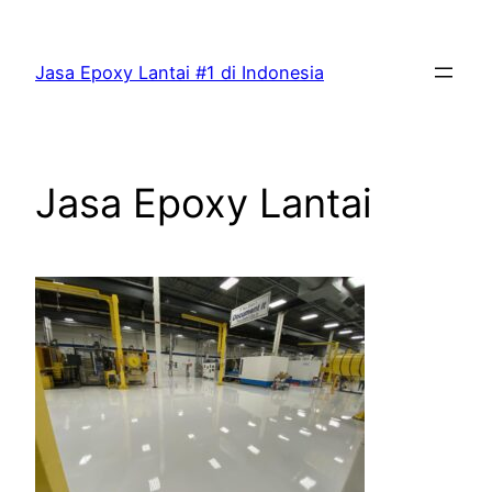
Skip
to
Jasa Epoxy Lantai #1 di Indonesia
content
Jasa Epoxy Lantai