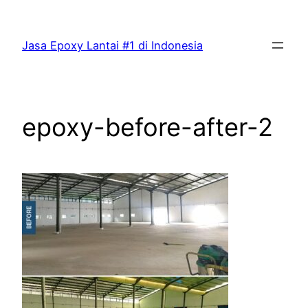
Skip
to
Jasa Epoxy Lantai #1 di Indonesia
content
epoxy-before-after-2