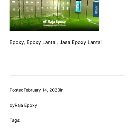
Epoxy, Epoxy Lantai, Jasa Epoxy Lantai
Posted
February 14, 2023
in
by
Raja Epoxy
Tags: