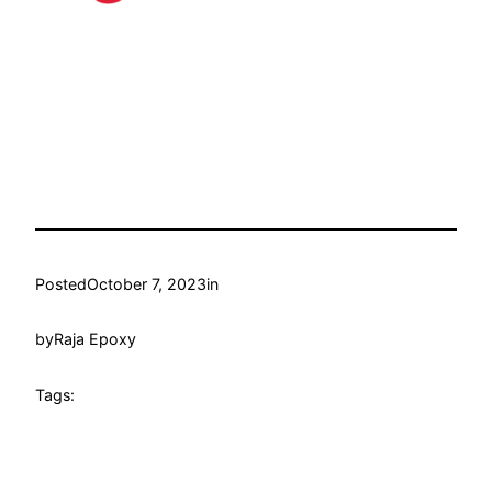
Posted
October 7, 2023
in
by
Raja Epoxy
Tags: