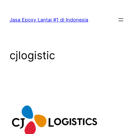
Skip
to
Jasa Epoxy Lantai #1 di Indonesia
content
cjlogistic