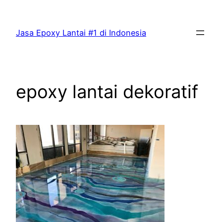
Skip
to
Jasa Epoxy Lantai #1 di Indonesia
content
epoxy lantai dekoratif