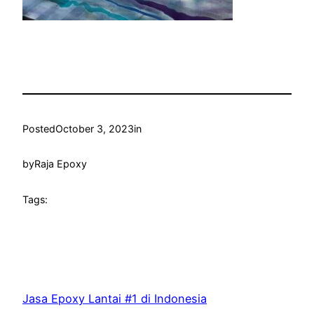
Posted
October 3, 2023
in
by
Raja Epoxy
Tags:
Jasa Epoxy Lantai #1 di Indonesia